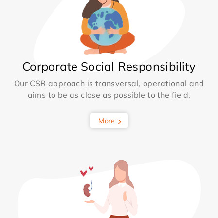
Corporate Social Responsibility
Our CSR approach is transversal, operational and
aims to be as close as possible to the field.
More