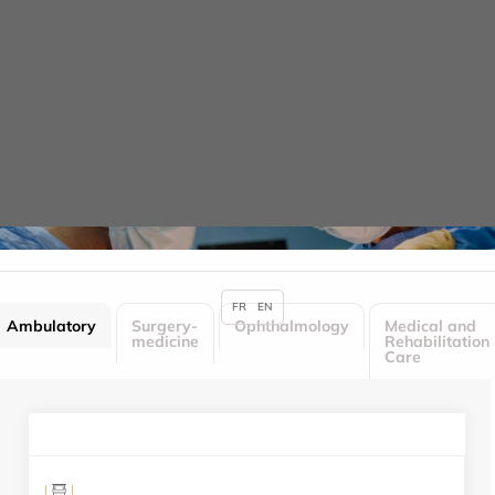
Cookies management panel
Hotel services
HOME
HOTEL SERVICES
FR
EN
Ambulatory
Surgery-
Ophthalmology
Medical and
medicine
Rehabilitation
Care