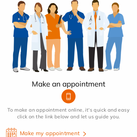
Make an appointment
To make an appointment online, it's quick and easy
click on the link below and let us guide you.
Make my appointment