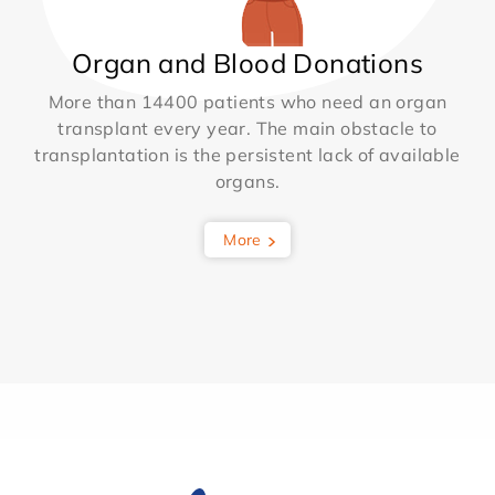
Organ and Blood Donations
More than 14400 patients who need an organ
transplant every year. The main obstacle to
transplantation is the persistent lack of available
organs.
More