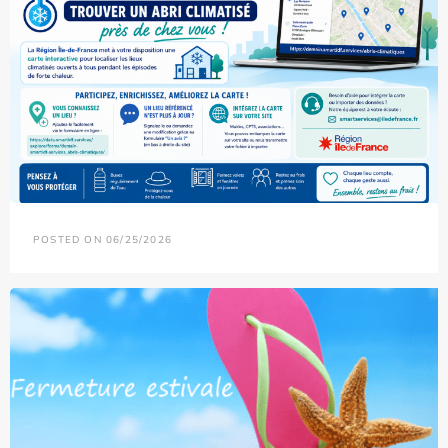
POSTED ON 06/25/2026