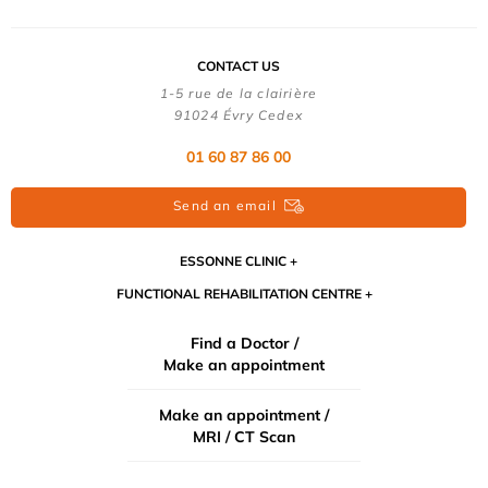
CONTACT US
1-5 rue de la clairière
91024 Évry Cedex
01 60 87 86 00
Send an email
ESSONNE CLINIC
FUNCTIONAL REHABILITATION CENTRE
Find a Doctor /
Make an appointment
Make an appointment /
MRI / CT Scan