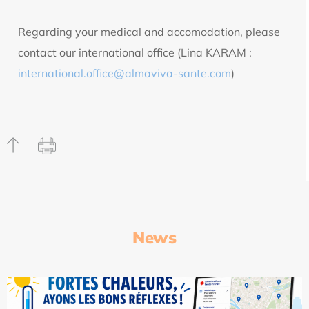
Regarding your medical and accomodation, please
contact our international office (Lina KARAM :
international.office@almaviva-sante.com
)
News