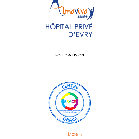
FOLLOW US ON
More