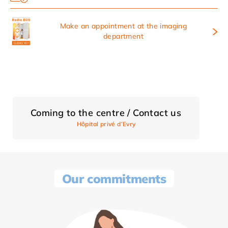
Make an appointment at the imaging
department
Coming to the centre / Contact us
Hôpital privé d’Evry
Our commitments