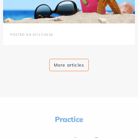
POSTED ON 07/17/2026
More articles
Practice