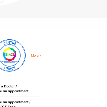
More
 a Doctor /
e an appointment
e an appointment /
/ CT Scan