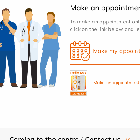
Make an appointme
To make an appointment onlin
click on the link below and l
Make my appoin
Make an appointment 
Coming to the centre / Contact us