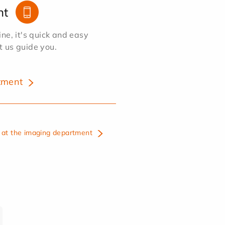
nt
e, it's quick and easy
et us guide you.
tment
at the imaging department