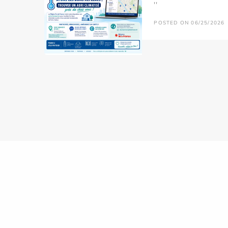
''
POSTED ON 06/25/2026