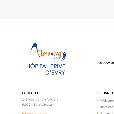
FOLLOW U
CONTACT US
ESSONNE C
1-5 rue de la clairière
Welcome 
91024 Évry Cedex
Inpatient 
Ambulato