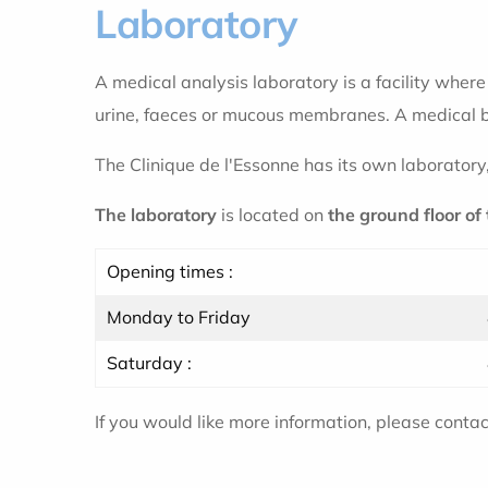
Laboratory
A medical analysis laboratory is a facility wher
urine, faeces or mucous membranes. A medical bi
The Clinique de l'Essonne has its own laboratory
The laboratory
is located on
the ground floor of
Opening times :
Monday to Friday
Saturday :
If you would like more information, please conta