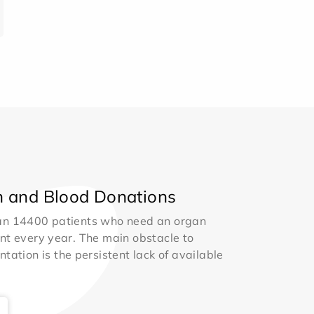
 and Blood Donations
an 14400 patients who need an organ
nt every year. The main obstacle to
ntation is the persistent lack of available