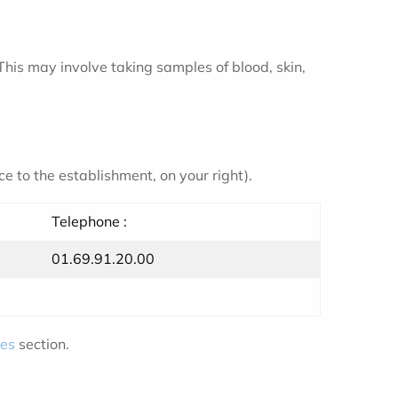
 This may involve taking samples of blood, skin,
e to the establishment, on your right).
Telephone :
01.69.91.20.00
ies
section.