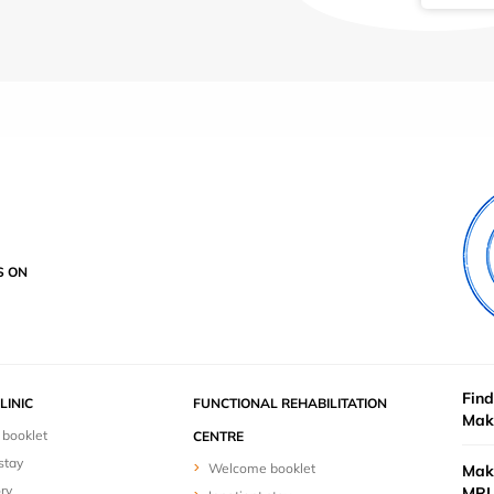
S ON
Find
LINIC
FUNCTIONAL REHABILITATION
Mak
booklet
CENTRE
stay
Welcome booklet
Mak
ry
MRI 