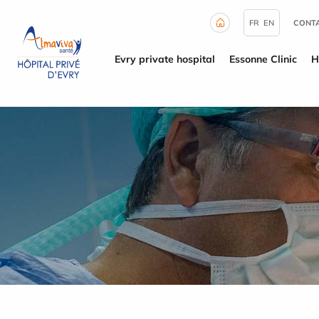
Cookies management panel
FR
EN
CONTA
Evry private hospital
Essonne Clinic
H