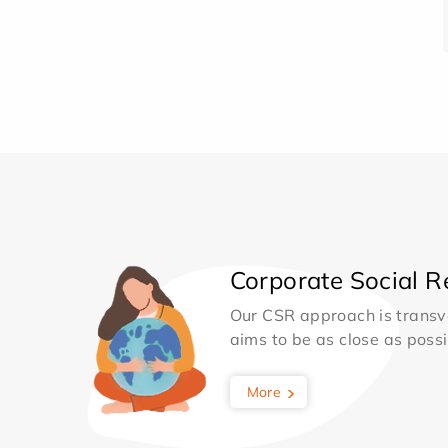
Corporate Social Re
Our CSR approach is transv
aims to be as close as possib
More