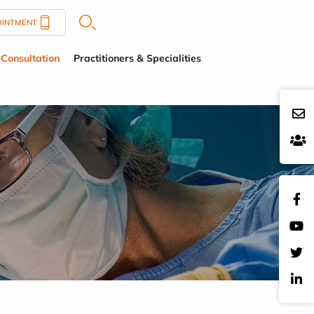
OINTMENT
Consultation
Practitioners & Specialities