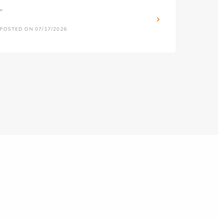
''
POSTED ON 07/17/2026