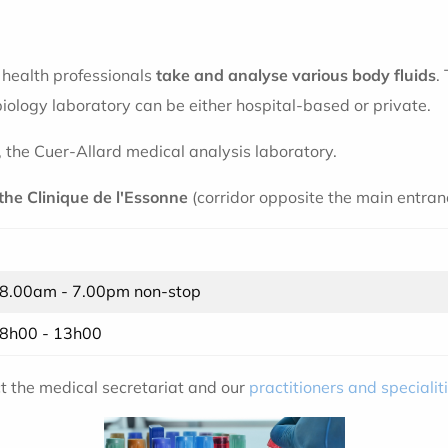
e health professionals
take and analyse various body fluids
.
ology laboratory can be either hospital-based or private.
, the Cuer-Allard medical analysis laboratory.
 the Clinique de l'Essonne
(corridor opposite the main entranc
8.00am - 7.00pm non-stop
8h00 - 13h00
ct the medical secretariat and our
practitioners and specialit