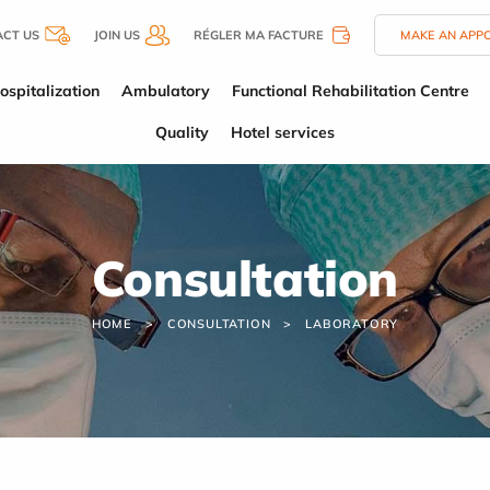
CT US
JOIN US
RÉGLER MA FACTURE
MAKE AN APP
ospitalization
Ambulatory
Functional Rehabilitation Centre
Quality
Hotel services
Consultation
HOME
CONSULTATION
LABORATORY