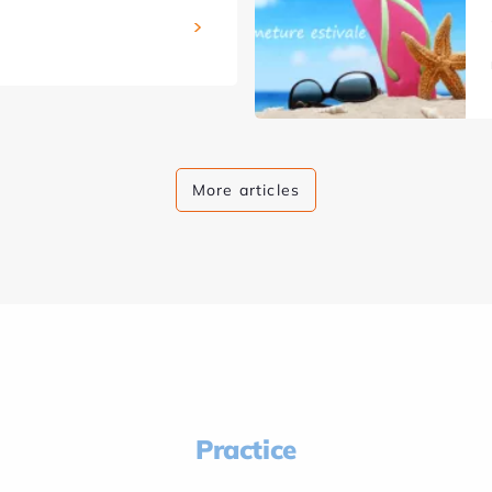
More articles
Practice