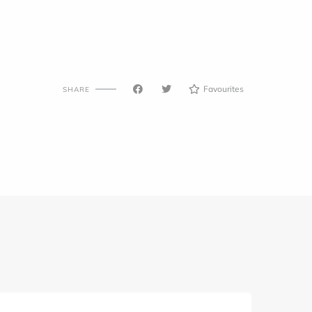
Favourites
SHARE