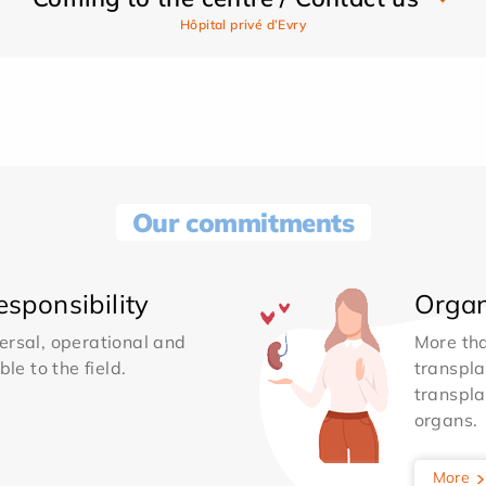
Hôpital privé d’Evry
Our commitments
sponsibility
Organ
ersal, operational and
More th
le to the field.
transpla
transpla
organs.
More