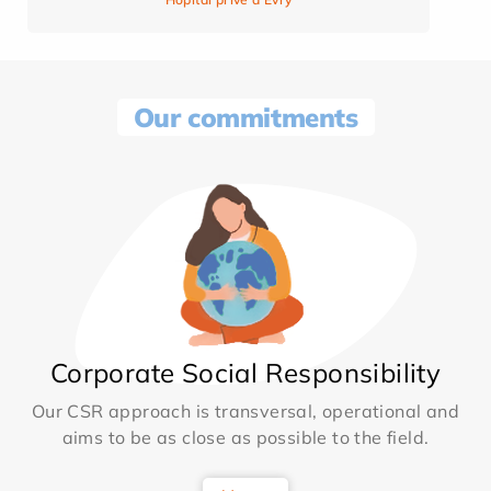
Our commitments
Corporate Social Responsibility
Our CSR approach is transversal, operational and
aims to be as close as possible to the field.