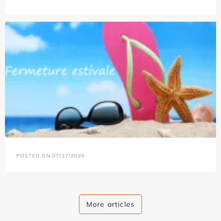
POSTED ON 07/17/2026
More articles