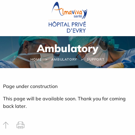
Cookies management panel
Ambulatory
HOME
AMBULATORY
SUPPORT
Page under construction
This page will be available soon. Thank you for coming
back later.