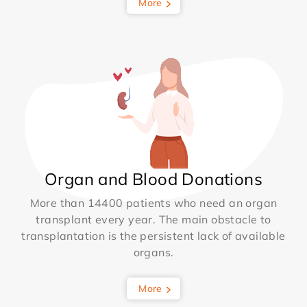
More
Organ and Blood Donations
More than 14400 patients who need an organ
transplant every year. The main obstacle to
transplantation is the persistent lack of available
organs.
More