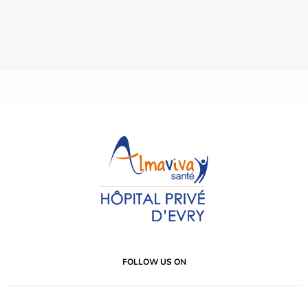
FOLLOW US ON