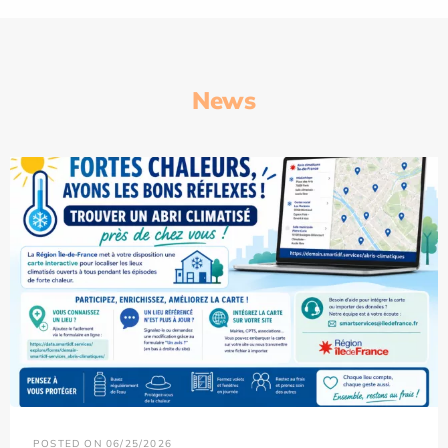
News
POSTED ON 06/25/2026