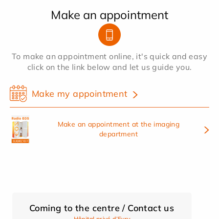
Make an appointment
To make an appointment online, it's quick and easy
click on the link below and let us guide you.
Make my appointment
Make an appointment at the imaging
department
Coming to the centre / Contact us
Hôpital privé d’Evry