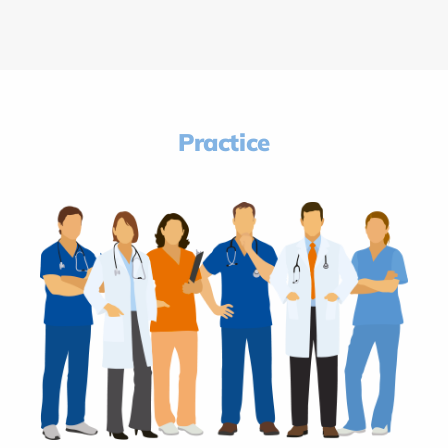
Practice