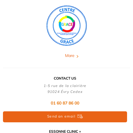
More
CONTACT US
1-5 rue de la clairière
91024 Évry Cedex
01 60 87 86 00
Send an email
ESSONNE CLINIC