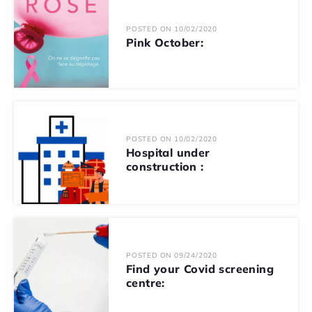
POSTED ON 10/02/2020
Pink October:
POSTED ON 10/02/2020
Hospital under
construction :
POSTED ON 09/24/2020
Find your Covid screening
centre: