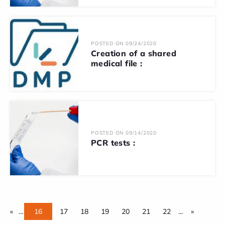
POSTED ON 09/24/2020
Creation of a shared
medical file :
POSTED ON 09/14/2020
PCR tests :
«
…
16
17
18
19
20
21
22
…
»