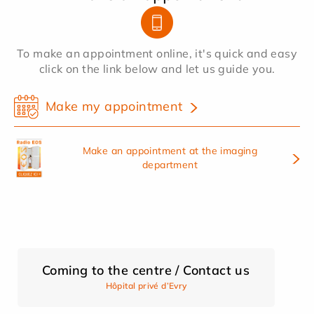
To make an appointment online, it's quick and easy
click on the link below and let us guide you.
Make my appointment
Make an appointment at the imaging
department
Coming to the centre / Contact us
Hôpital privé d’Evry