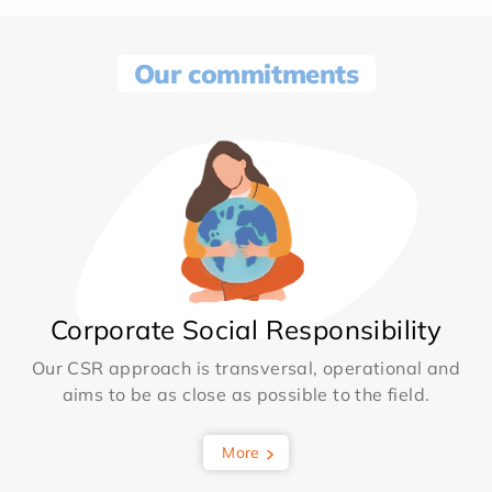
Our commitments
Corporate Social Responsibility
Our CSR approach is transversal, operational and
aims to be as close as possible to the field.
More