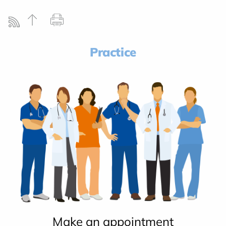
Practice
Make an appointment