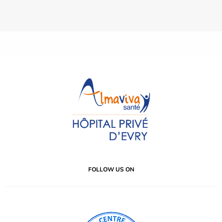
FOLLOW US ON