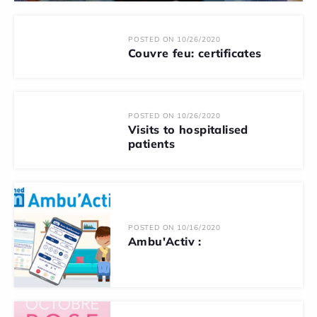
POSTED ON 10/26/2020
Couvre feu: certificates
POSTED ON 10/26/2020
Visits to hospitalised
patients
POSTED ON 10/16/2020
Ambu'Activ :