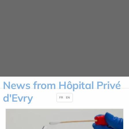
Cookies management panel
News
HOME
NEWS
News from Hôpital Privé
d'Evry
FR
EN