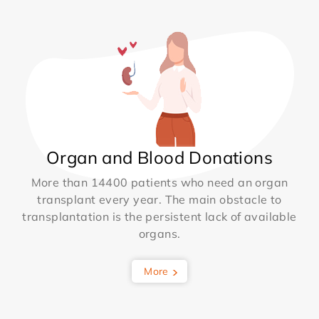
Organ and Blood Donations
More than 14400 patients who need an organ
transplant every year. The main obstacle to
transplantation is the persistent lack of available
organs.
More