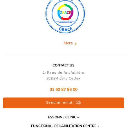
More
CONTACT US
1-5 rue de la clairière
91024 Évry Cedex
01 60 87 86 00
Send an email
ESSONNE CLINIC
FUNCTIONAL REHABILITATION CENTRE