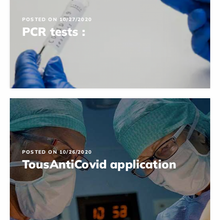
POSTED ON 10/27/2020
PCR tests :
POSTED ON 10/26/2020
TousAntiCovid application