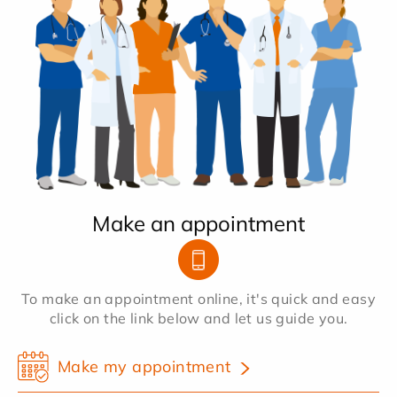
Make an appointment
To make an appointment online, it's quick and easy
click on the link below and let us guide you.
Make my appointment