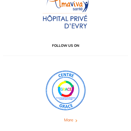
FOLLOW US ON
More