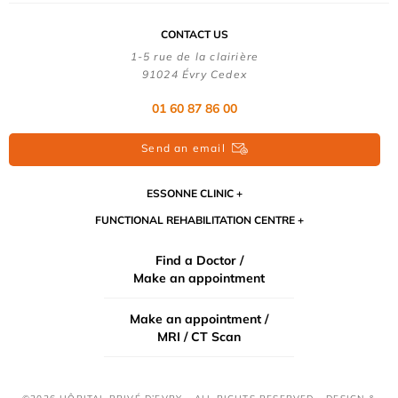
CONTACT US
1-5 rue de la clairière
91024 Évry Cedex
01 60 87 86 00
Send an email
ESSONNE CLINIC
FUNCTIONAL REHABILITATION CENTRE
Find a Doctor /
Make an appointment
Make an appointment /
MRI / CT Scan