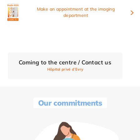
Make an appointment at the imaging
department
Coming to the centre / Contact us
Hôpital privé d’Evry
Our commitments