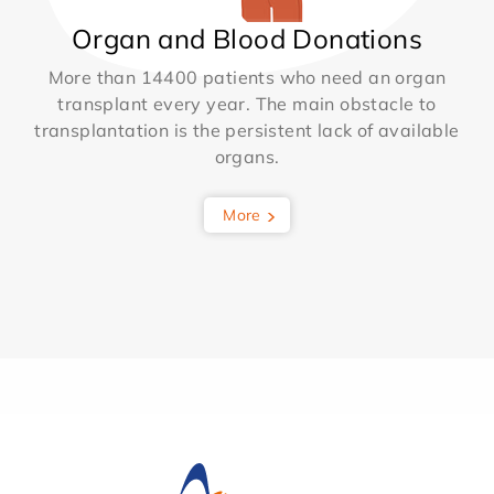
Organ and Blood Donations
More than 14400 patients who need an organ
transplant every year. The main obstacle to
transplantation is the persistent lack of available
organs.
More