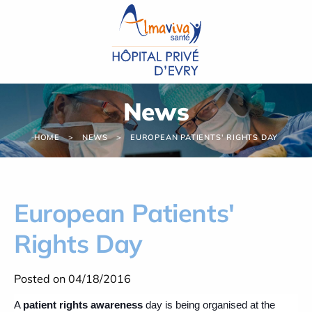
Cookies management panel
News
HOME
NEWS
EUROPEAN PATIENTS' RIGHTS DAY
European Patients'
Rights Day
Posted on 04/18/2016
A
patient rights awareness
day is being organised at the