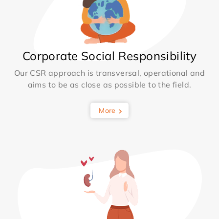
Corporate Social Responsibility
Our CSR approach is transversal, operational and
aims to be as close as possible to the field.
More