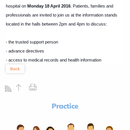
hospital on
Monday 18 April 2016
.
Patients, families and
professionals are invited to join us at the information stands
located in the halls between 2pm and 4pm to discuss:
- the trusted support person
- advance directives
- access to medical records and health information
Back
Practice