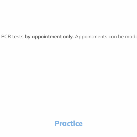
t PCR tests
by appointment only.
Appointments can be made 
Practice