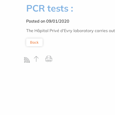
PCR tests :
Posted on 09/01/2020
The Hôpital Privé d'Evry laboratory carries ou
Back