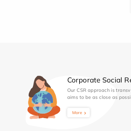
Corporate Social Re
Our CSR approach is transv
aims to be as close as possib
More