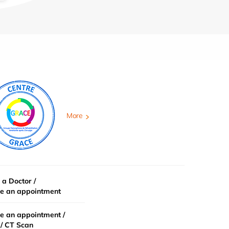
More
 a Doctor /
e an appointment
e an appointment /
/ CT Scan