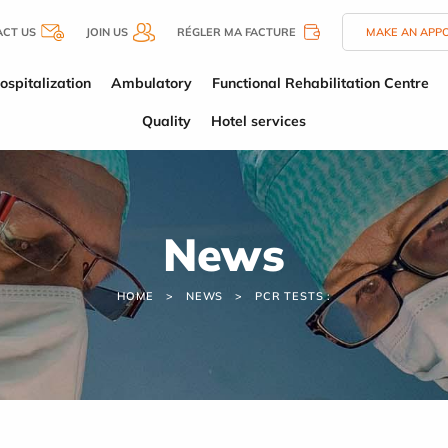
CT US
JOIN US
RÉGLER MA FACTURE
MAKE AN APP
ospitalization
Ambulatory
Functional Rehabilitation Centre
Quality
Hotel services
News
HOME
NEWS
PCR TESTS :