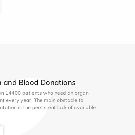
 and Blood Donations
an 14400 patients who need an organ
nt every year. The main obstacle to
ntation is the persistent lack of available