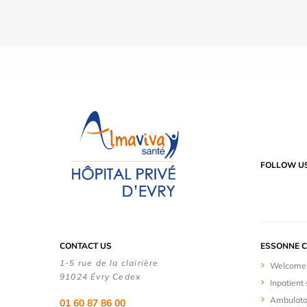
FOLLOW U
CONTACT US
ESSONNE C
1-5 rue de la clairière
Welcome 
91024 Évry Cedex
Inpatient 
Ambulato
01 60 87 86 00