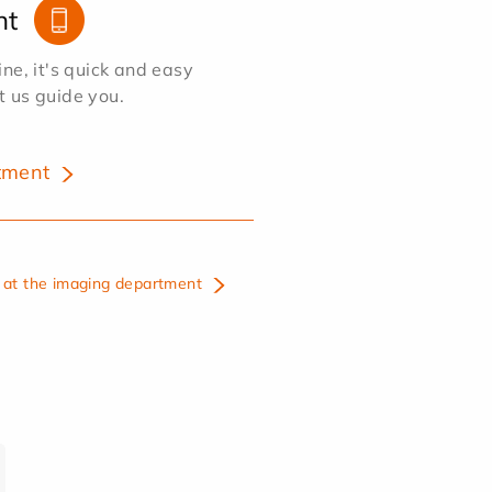
nt
e, it's quick and easy
et us guide you.
tment
at the imaging department