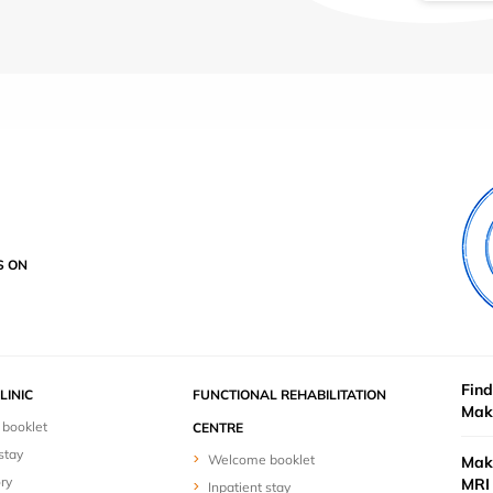
S ON
Find
LINIC
FUNCTIONAL REHABILITATION
Mak
booklet
CENTRE
stay
Welcome booklet
Mak
ry
MRI 
Inpatient stay