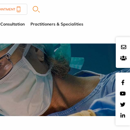
OINTMENT
Consultation
Practitioners & Specialities