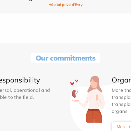
Hôpital privé d’Evry
Our commitments
sponsibility
Organ
ersal, operational and
More th
le to the field.
transpla
transpla
organs.
More