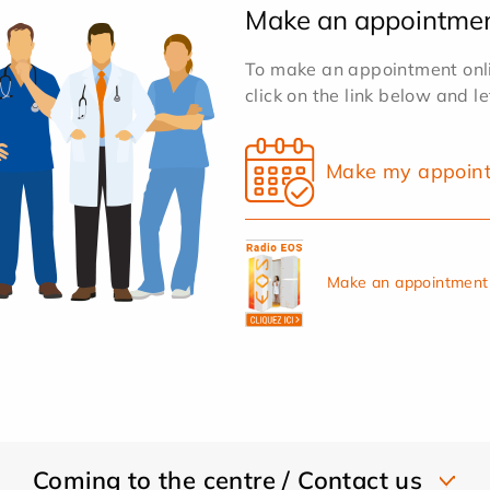
Make an appointme
To make an appointment onlin
click on the link below and l
Make my appoin
Make an appointment 
Coming to the centre / Contact us