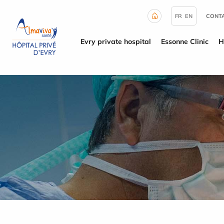
Cookies management panel
FR
EN
CONTA
Evry private hospital
Essonne Clinic
H