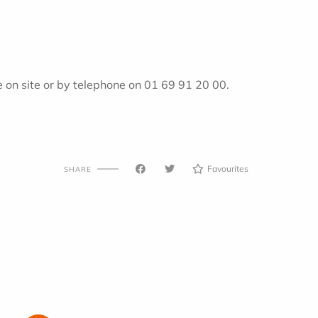
on site or by telephone on 01 69 91 20 00.
Favourites
SHARE