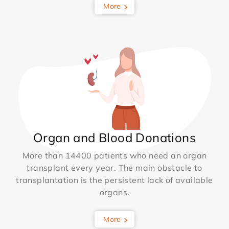
More
Organ and Blood Donations
More than 14400 patients who need an organ
transplant every year. The main obstacle to
transplantation is the persistent lack of available
organs.
More