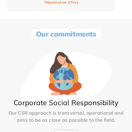
Hôpital privé d’Evry
Our commitments
Corporate Social Responsibility
Our CSR approach is transversal, operational and
aims to be as close as possible to the field.