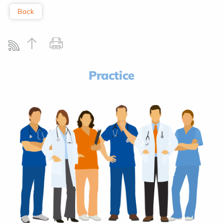
Back
Practice