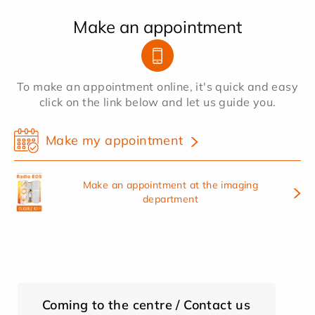
Make an appointment
To make an appointment online, it's quick and easy
click on the link below and let us guide you.
Make my appointment
Make an appointment at the imaging
department
Coming to the centre / Contact us