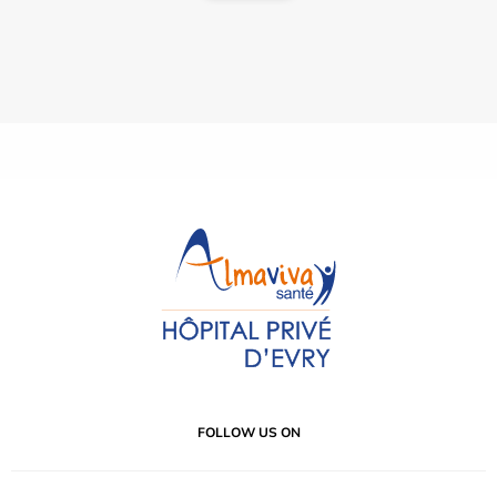
FOLLOW US ON