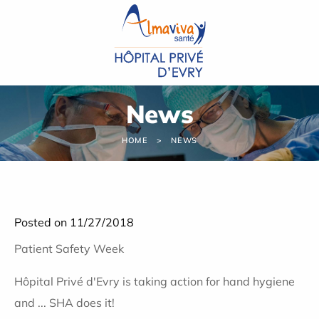
Cookies management panel
News
HOME
NEWS
Posted on 11/27/2018
Patient Safety Week
Hôpital Privé d'Evry is taking action for hand hygiene
and ... SHA does it!