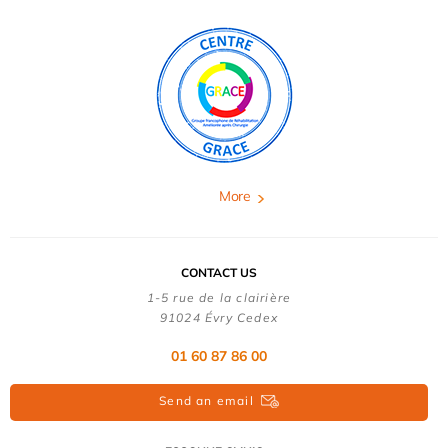
More
CONTACT US
1-5 rue de la clairière
91024 Évry Cedex
01 60 87 86 00
Send an email