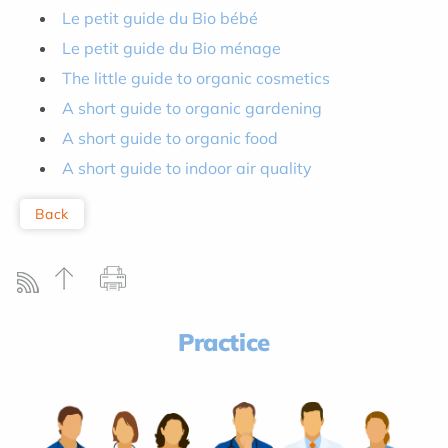
Le petit guide du Bio bébé
Le petit guide du Bio ménage
The little guide to organic cosmetics
A short guide to organic gardening
A short guide to organic food
A short guide to indoor air quality
Back
Practice