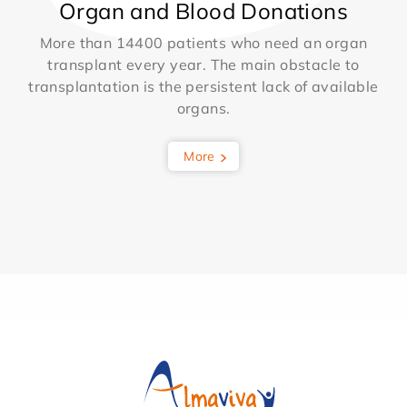
Organ and Blood Donations
More than 14400 patients who need an organ
transplant every year. The main obstacle to
transplantation is the persistent lack of available
organs.
More