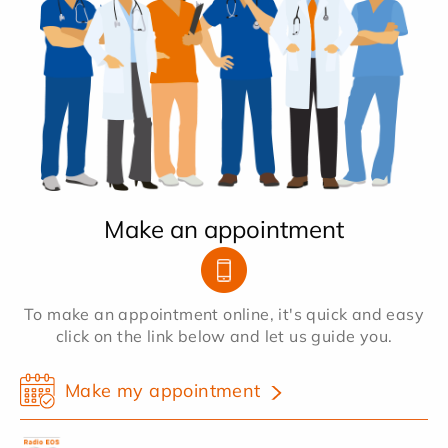
Make an appointment
To make an appointment online, it's quick and easy
click on the link below and let us guide you.
Make my appointment