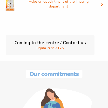
Make an appointment at the imaging
department
Coming to the centre / Contact us
Hôpital privé d’Evry
Our commitments