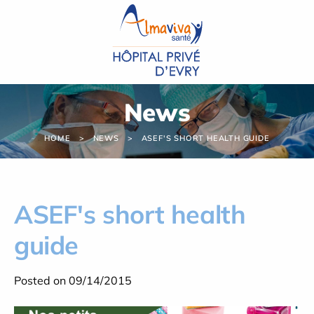
Cookies management panel
News
HOME
NEWS
ASEF'S SHORT HEALTH GUIDE
ASEF's short health
guide
Posted on 09/14/2015