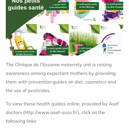
The Clinique de l'Essonne maternity unit is raising
awareness among expectant mothers by providing
them with prevention guides on diet, cosmetics and
the use of pesticides.
To view these health guides online, provided by Asef
doctors (http://www.asef-asso.fr/), click on the
following links: