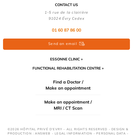
CONTACT US
1-5 rue de la clairière
91024 Évry Cedex
01 60 87 86 00
Send an email
ESSONNE CLINIC
FUNCTIONAL REHABILITATION CENTRE
Find a Doctor /
Make an appointment
Make an appointment /
MRI / CT Scan
©2026 HÔPITAL PRIVÉ D’EVRY - ALL RIGHTS RESERVED - DESIGN &
PRODUCTION : ANSWEB -
LEGAL INFORMATION
-
PERSONAL DATA
-