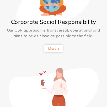
Corporate Social Responsibility
Our CSR approach is transversal, operational and
aims to be as close as possible to the field.
More