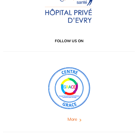
FOLLOW US ON
More