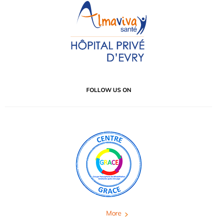
FOLLOW US ON
More