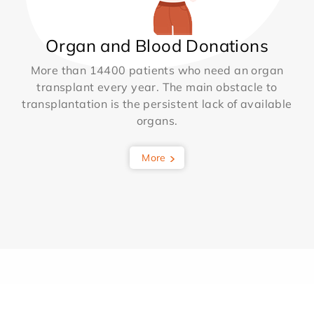
Organ and Blood Donations
More than 14400 patients who need an organ
transplant every year. The main obstacle to
transplantation is the persistent lack of available
organs.
More