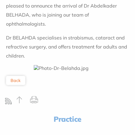
pleased to announce the arrival of Dr Abdelkader
BELHADA, who is joining our team of
ophthalmologists.
Dr BELAHDA specialises in strabismus, cataract and
refractive surgery, and
offers treatment for adults and
children
.
Back
Practice