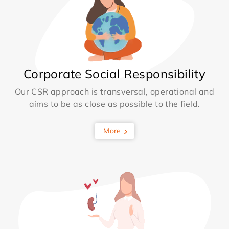
Corporate Social Responsibility
Our CSR approach is transversal, operational and
aims to be as close as possible to the field.
More