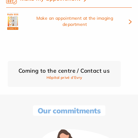
Make an appointment at the imaging
department
Coming to the centre / Contact us
Hôpital privé d’Evry
Our commitments