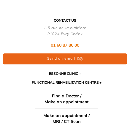
CONTACT US
1-5 rue de la clairière
91024 Évry Cedex
01 60 87 86 00
Send an email
ESSONNE CLINIC
FUNCTIONAL REHABILITATION CENTRE
Find a Doctor /
Make an appointment
Make an appointment /
MRI / CT Scan