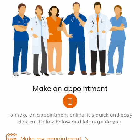
Make an appointment
To make an appointment online, it's quick and easy
click on the link below and let us guide you.
Make my appointment