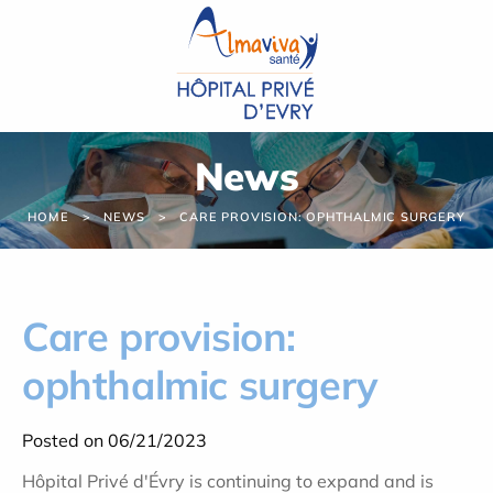
Cookies management panel
News
HOME
NEWS
CARE PROVISION: OPHTHALMIC SURGERY
Care provision:
ophthalmic surgery
Posted on 06/21/2023
Hôpital Privé d'Évry is continuing to expand and is