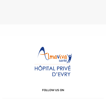
FOLLOW US ON