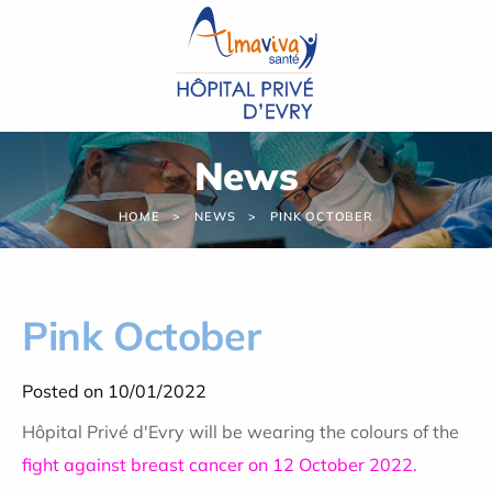
Cookies management panel
News
HOME
NEWS
PINK OCTOBER
Pink October
Posted on 10/01/2022
Hôpital Privé d'Evry will be wearing the colours of the
fight against breast cancer on 12 October 2022.