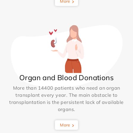
More
Organ and Blood Donations
More than 14400 patients who need an organ
transplant every year. The main obstacle to
transplantation is the persistent lack of available
organs.
More