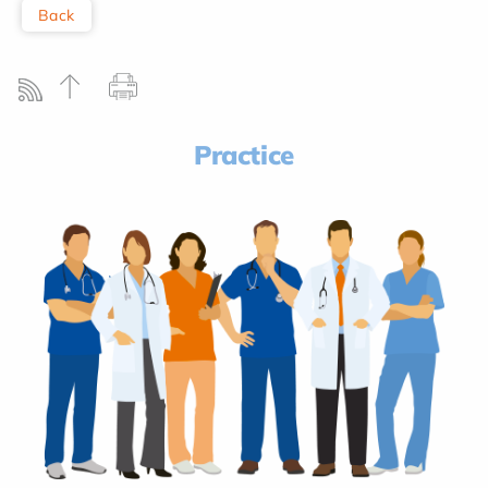
Back
Practice