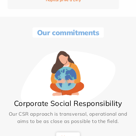
Our commitments
Corporate Social Responsibility
Our CSR approach is transversal, operational and
aims to be as close as possible to the field.