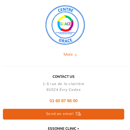
More
CONTACT US
1-5 rue de la clairière
91024 Évry Cedex
01 60 87 86 00
Send an email
ESSONNE CLINIC