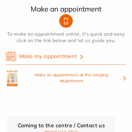
Make an appointment
To make an appointment online, it's quick and easy
click on the link below and let us guide you.
Make my appointment
Make an appointment at the imaging
department
Coming to the centre / Contact us
Hôpital privé d’Evry