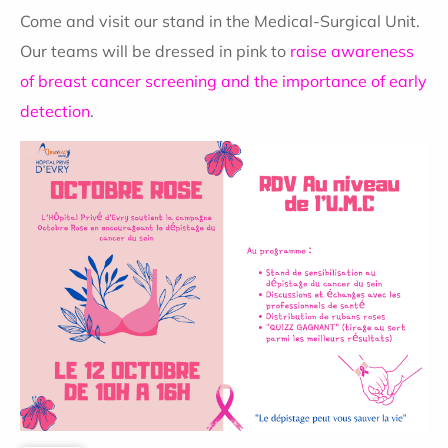
Come and visit our stand in the Medical-Surgical Unit.
Our teams will be dressed in pink to
raise awareness
of breast cancer screening and the importance of early
detection
.