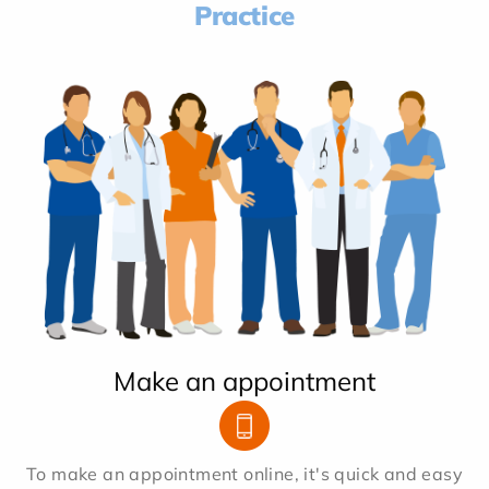
Practice
Make an appointment
To make an appointment online, it's quick and easy