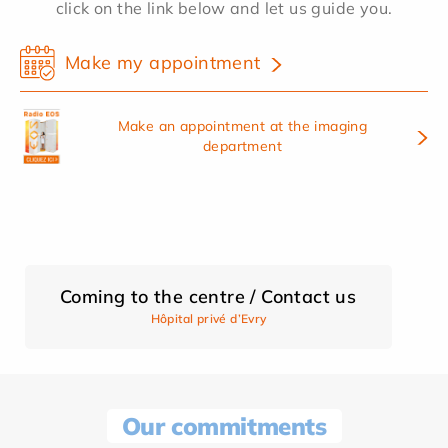
click on the link below and let us guide you.
Make my appointment
Make an appointment at the imaging
department
Coming to the centre / Contact us
Hôpital privé d’Evry
Our commitments