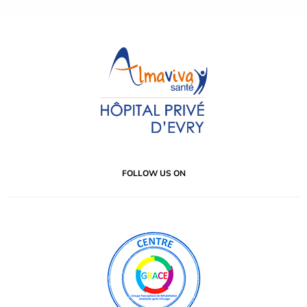
FOLLOW US ON