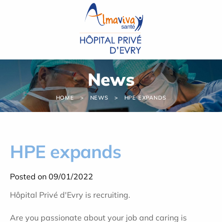
Cookies management panel
News
HOME
NEWS
HPE EXPANDS
HPE expands
Posted on 09/01/2022
Hôpital Privé d'Evry is recruiting.
Are you passionate about your job and caring is