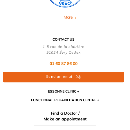
More
CONTACT US
1-5 rue de la clairière
91024 Évry Cedex
01 60 87 86 00
Send an email
ESSONNE CLINIC
FUNCTIONAL REHABILITATION CENTRE
Find a Doctor /
Make an appointment