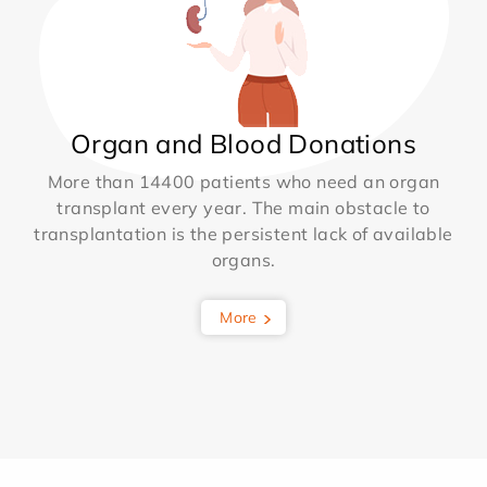
Organ and Blood Donations
More than 14400 patients who need an organ
transplant every year. The main obstacle to
transplantation is the persistent lack of available
organs.
More