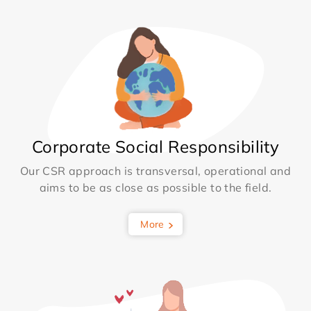
Corporate Social Responsibility
Our CSR approach is transversal, operational and
aims to be as close as possible to the field.
More