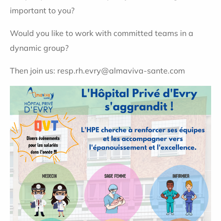
important to you?
Would you like to work with committed teams in a
dynamic group?
Then join us: resp.rh.evry@almaviva-sante.com