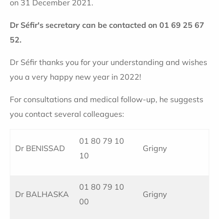
on 31 December 2021.
Dr Séfir's secretary can be contacted on 01 69 25 67
52.
Dr Séfir thanks you for your understanding and wishes
you a very happy new year in 2022!
For consultations and medical follow-up, he suggests
you contact several colleagues:
01 80 79 10
Dr BENISSAD
Grigny
10
01 80 79 10
Dr BALHASKA
Grigny
00