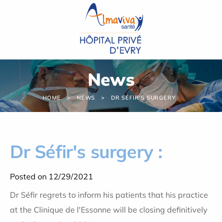
Cookies management panel
News
HOME
NEWS
DR SÉFIR'S SURGERY :
Dr Séfir's surgery :
Posted on 12/29/2021
Dr Séfir regrets to inform his patients that his practice
at the Clinique de l'Essonne will be closing definitively