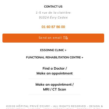
CONTACT US
1-5 rue de la clairière
91024 Évry Cedex
01 60 87 86 00
Send an email
ESSONNE CLINIC
FUNCTIONAL REHABILITATION CENTRE
Find a Doctor /
Make an appointment
Make an appointment /
MRI / CT Scan
©2026 HÔPITAL PRIVÉ D’EVRY - ALL RIGHTS RESERVED - DESIGN &