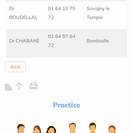
Dr
01 64 10 75
Savigny le
BOUDELLAL
72
Temple
01 64 97 64
Dr CHABANE
Bondoufle
72
Back
Practice