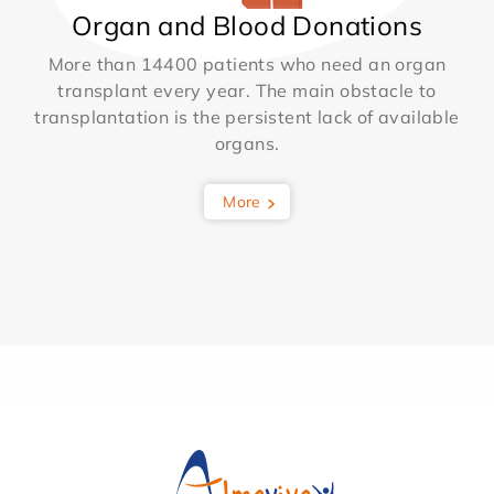
Organ and Blood Donations
More than 14400 patients who need an organ
transplant every year. The main obstacle to
transplantation is the persistent lack of available
organs.
More