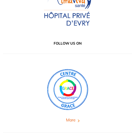
FOLLOW US ON
More