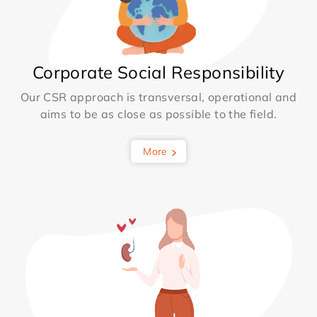
Corporate Social Responsibility
Our CSR approach is transversal, operational and
aims to be as close as possible to the field.
More