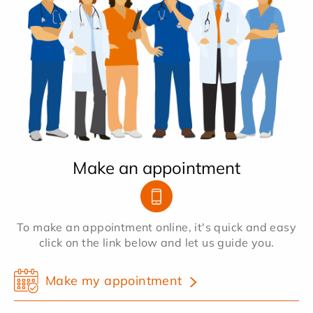
Make an appointment
To make an appointment online, it's quick and easy
click on the link below and let us guide you.
Make my appointment