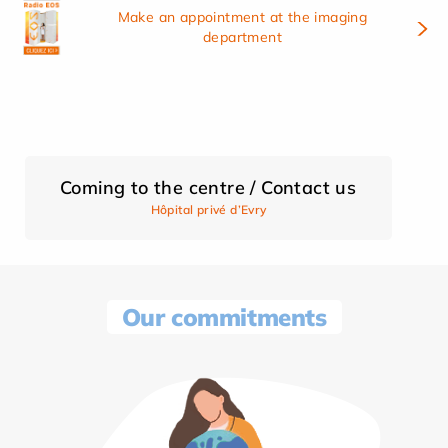
Make an appointment at the imaging
department
Coming to the centre / Contact us
Hôpital privé d’Evry
Our commitments